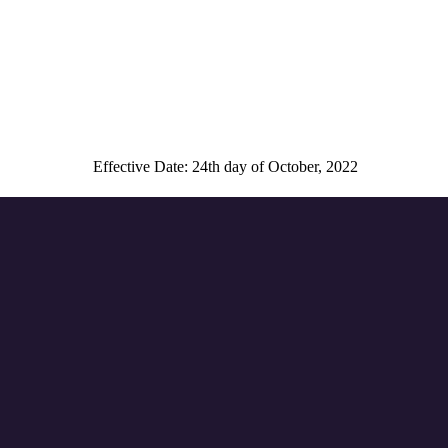
Effective Date: 24th day of October, 2022