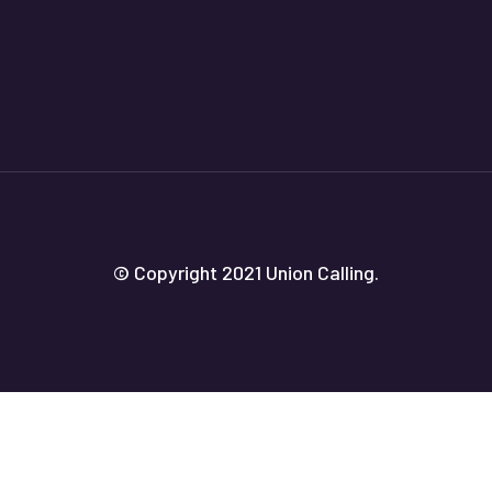
© Copyright 2021 Union Calling.