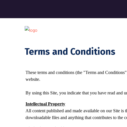
Terms and Conditions
These terms and conditions (the "Terms and Conditions"
website.
By using this Site, you indicate that you have read and 
Intellectual Property
All content published and made available on our Site is th
downloadable files and anything that contributes to the c