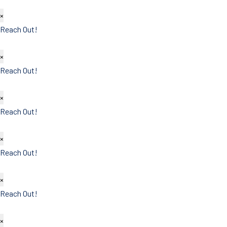
×
Reach Out!
×
Reach Out!
×
Reach Out!
×
Reach Out!
×
Reach Out!
×