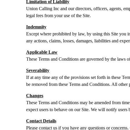
Limitation of Liability
Union Calling Inc and our directors, officers, agents, empl
legal fees from your use of the Site.
Indemnity
Except where prohibited by law, by using this Site you in
any actions, claims, losses, damages, liabilities and expe
Applicable Law
These Terms and Conditions are governed by the laws of
Severability
If at any time any of the provisions set forth in these T
be removed from these Terms and Conditions. All other pro
Changes
These Terms and Conditions may be amended from time to
expect users to behave on our Site. We will notify users 
Contact Details
Please contact us if you have any questions or concerns. 