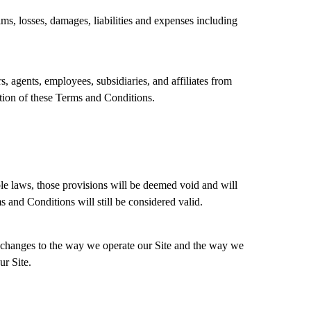
aims, losses, damages, liabilities and expenses including
, agents, employees, subsidiaries, and affiliates from
lation of these Terms and Conditions.
able laws, those provisions will be deemed void and will
 and Conditions will still be considered valid.
 changes to the way we operate our Site and the way we
ur Site.