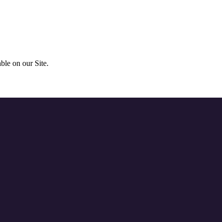
ble on our Site.