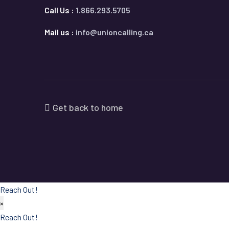
Call Us :
1.866.293.5705
Mail us :
info@unioncalling.ca
Get back to home
Reach Out!
×
Reach Out!