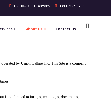
09:00-17:00 Eastern
1.866.293.5705
ervices
About Us
Contact Us
d operated by Union Calling Inc. This Site is a company
 times.
ut is not limited to images, text, logos, documents,