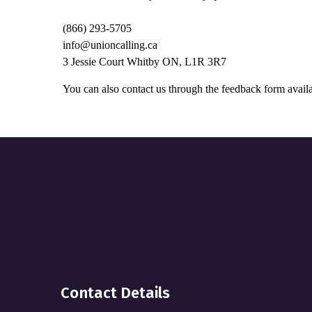
(866) 293-5705
info@unioncalling.ca
3 Jessie Court Whitby ON, L1R 3R7
You can also contact us through the feedback form availa
Contact Details