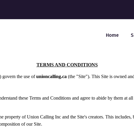
Home
S
TERMS AND CONDITIONS
) govern the use of
unioncalling.ca
(the "Site"). This Site is owned an
understand these Terms and Conditions and agree to abide by them at all
e property of Union Calling Inc and the Site's creators. This includes, b
omposition of our Site.