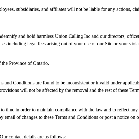
oyees, subsidiaries, and affiliates will not be liable for any actions, cl
demnify and hold harmless Union Calling Inc and our directors, officers
nses including legal fees arising out of your use of our Site or your vio
 the Province of Ontario.
erms and Conditions are found to be inconsistent or invalid under applic
visions will not be affected by the removal and the rest of these Terms
 time in order to maintain compliance with the law and to reflect any
by email of changes to these Terms and Conditions or post a notice on o
Our contact details are as follows: