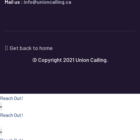
Mail us :
info@unioncalling.ca
Get back to home
© Copyright 2021 Union Calling.
Reach Out!
×
Reach Out!
×