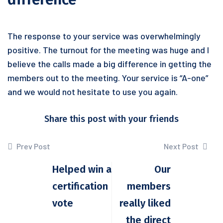
The response to your service was overwhelmingly
positive. The turnout for the meeting was huge and I
believe the calls made a big difference in getting the
members out to the meeting. Your service is “A-one”
and we would not hesitate to use you again.
Share this post with your friends
Prev Post
Next Post
Helped win a
Our
certification
members
vote
really liked
the direct