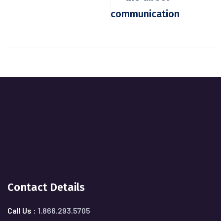
communication
Contact Details
Call Us :
1.866.293.5705