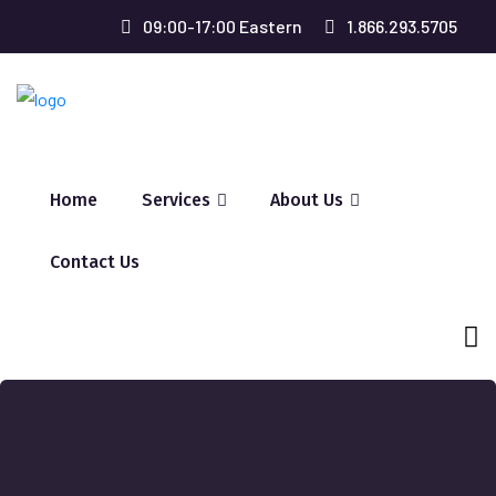
09:00-17:00 Eastern
1.866.293.5705
Home
Services
About Us
Contact Us