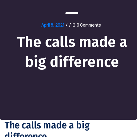
April 8, 2021
/
/
0 Comments
The calls made a
big difference
The calls made a big
difference