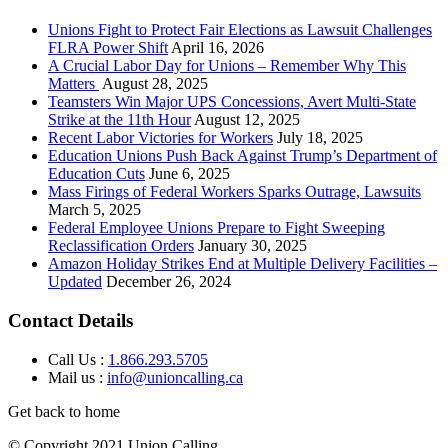
Unions Fight to Protect Fair Elections as Lawsuit Challenges
FLRA Power Shift
April 16, 2026
A Crucial Labor Day for Unions – Remember Why This
Matters
August 28, 2025
Teamsters Win Major UPS Concessions, Avert Multi-State
Strike at the 11th Hour
August 12, 2025
Recent Labor Victories for Workers
July 18, 2025
Education Unions Push Back Against Trump’s Department of
Education Cuts
June 6, 2025
Mass Firings of Federal Workers Sparks Outrage, Lawsuits
March 5, 2025
Federal Employee Unions Prepare to Fight Sweeping
Reclassification Orders
January 30, 2025
Amazon Holiday Strikes End at Multiple Delivery Facilities –
Updated
December 26, 2024
Contact Details
Call Us :
1.866.293.5705
Mail us :
info@unioncalling.ca
Get back to home
© Copyright 2021 Union Calling.