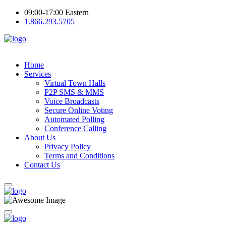
09:00-17:00 Eastern
1.866.293.5705
Home
Services
Virtual Town Halls
P2P SMS & MMS
Voice Broadcasts
Secure Online Voting
Automated Polling
Conference Calling
About Us
Privacy Policy
Terms and Conditions
Contact Us