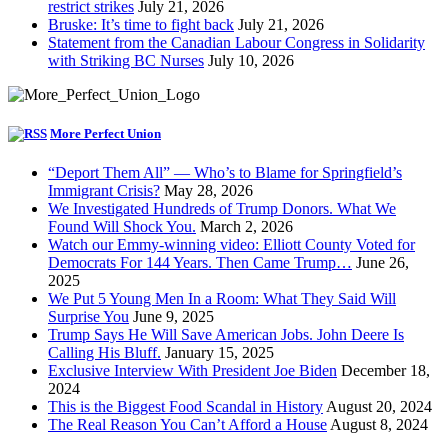
restrict strikes
July 21, 2026
Bruske: It’s time to fight back
July 21, 2026
Statement from the Canadian Labour Congress in Solidarity
with Striking BC Nurses
July 10, 2026
More Perfect Union
“Deport Them All” — Who’s to Blame for Springfield’s
Immigrant Crisis?
May 28, 2026
We Investigated Hundreds of Trump Donors. What We
Found Will Shock You.
March 2, 2026
Watch our Emmy-winning video: Elliott County Voted for
Democrats For 144 Years. Then Came Trump…
June 26,
2025
We Put 5 Young Men In a Room: What They Said Will
Surprise You
June 9, 2025
Trump Says He Will Save American Jobs. John Deere Is
Calling His Bluff.
January 15, 2025
Exclusive Interview With President Joe Biden
December 18,
2024
This is the Biggest Food Scandal in History
August 20, 2024
The Real Reason You Can’t Afford a House
August 8, 2024