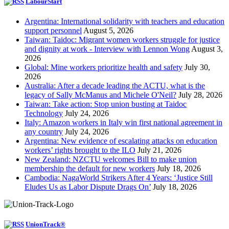
LabourStart
Argentina: International solidarity with teachers and education
support personnel
August 5, 2026
Taiwan: Taidoc: Migrant women workers struggle for justice
and dignity at work - Interview with Lennon Wong
August 3,
2026
Global: Mine workers prioritize health and safety
July 30,
2026
Australia: After a decade leading the ACTU, what is the
legacy of Sally McManus and Michele O'Neil?
July 28, 2026
Taiwan: Take action: Stop union busting at Taidoc
Technology
July 24, 2026
Italy: Amazon workers in Italy win first national agreement in
any country
July 24, 2026
Argentina: New evidence of escalating attacks on education
workers’ rights brought to the ILO
July 21, 2026
New Zealand: NZCTU welcomes Bill to make union
membership the default for new workers
July 18, 2026
Cambodia: NagaWorld Strikers After 4 Years: ‘Justice Still
Eludes Us as Labor Dispute Drags On’
July 18, 2026
UnionTrack®