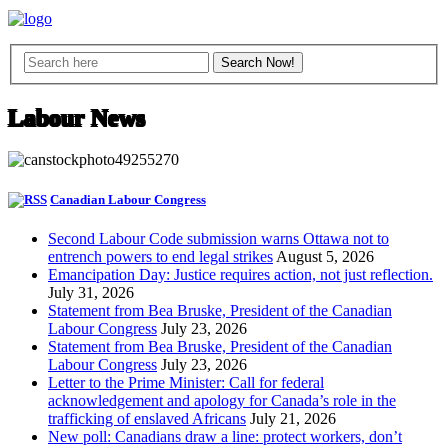
Labour News
Canadian Labour Congress
Second Labour Code submission warns Ottawa not to
entrench powers to end legal strikes
August 5, 2026
Emancipation Day: Justice requires action, not just reflection.
July 31, 2026
Statement from Bea Bruske, President of the Canadian
Labour Congress
July 23, 2026
Statement from Bea Bruske, President of the Canadian
Labour Congress
July 23, 2026
Letter to the Prime Minister: Call for federal
acknowledgement and apology for Canada’s role in the
trafficking of enslaved Africans
July 21, 2026
New poll: Canadians draw a line: protect workers, don’t