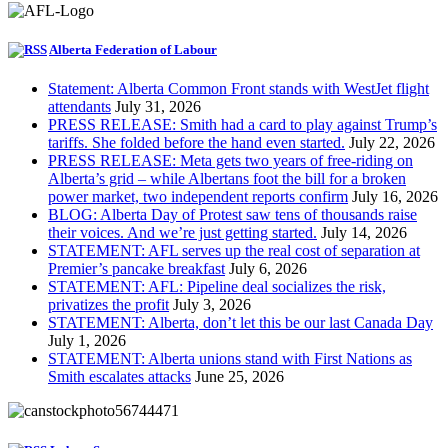
Alberta Federation of Labour
Statement: Alberta Common Front stands with WestJet flight
attendants
July 31, 2026
PRESS RELEASE: Smith had a card to play against Trump’s
tariffs. She folded before the hand even started.
July 22, 2026
PRESS RELEASE: Meta gets two years of free-riding on
Alberta’s grid – while Albertans foot the bill for a broken
power market, two independent reports confirm
July 16, 2026
BLOG: Alberta Day of Protest saw tens of thousands raise
their voices. And we’re just getting started.
July 14, 2026
STATEMENT: AFL serves up the real cost of separation at
Premier’s pancake breakfast
July 6, 2026
STATEMENT: AFL: Pipeline deal socializes the risk,
privatizes the profit
July 3, 2026
STATEMENT: Alberta, don’t let this be our last Canada Day
July 1, 2026
STATEMENT: Alberta unions stand with First Nations as
Smith escalates attacks
June 25, 2026