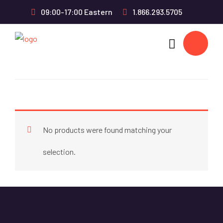
09:00-17:00 Eastern
1.866.293.5705
No products were found matching your
selection.