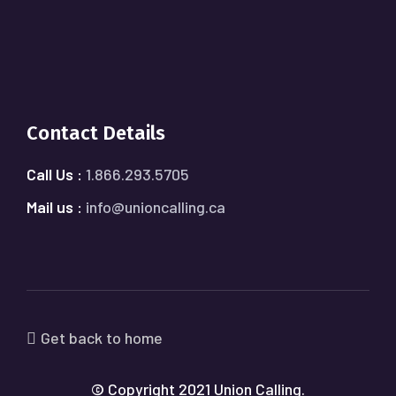
Contact Details
Call Us :
1.866.293.5705
Mail us :
info@unioncalling.ca
Get back to home
© Copyright 2021 Union Calling.