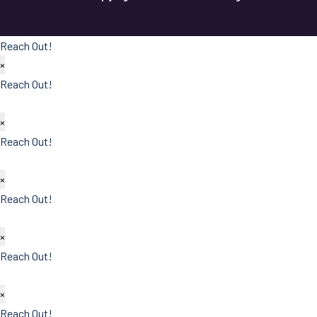
Reach Out!
×
Reach Out!
×
Reach Out!
×
Reach Out!
×
Reach Out!
×
Reach Out!